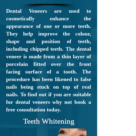
who has provided personalised
Dental Veneers are used to
care for over 27 years. Our aim
cosmetically enhance the
appearance of one or more teeth.
is to treat each patient with
They help improve the colour,
dignity, respect, kindness and
shape and position of teeth,
understanding, while striving to
including chipped teeth. The dental
veneer is made from a thin layer of
understand your needs and
porcelain fitted over the front
exceed your expectations.
facing surface of a tooth. The
procedure has been likened to false
New
NHS
Denplan
and
nails being stuck on top of real
Private
Patients Welcome
nails. To find out if you are suitable
Call our reception team
for dental veneers why not book a
today on
free consultation today.
01698 262698
Teeth Whitening