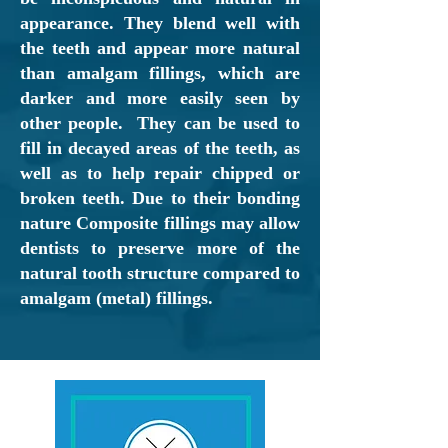
appearance. They blend well with
the teeth and appear more natural
than amalgam fillings, which are
darker and more easily seen by
other people. They can be used to
fill in decayed areas of the teeth, as
well as to help repair chipped or
broken teeth. Due to their bonding
nature Composite fillings may allow
dentists to preserve more of the
natural tooth structure compared to
amalgam (metal) fillings.