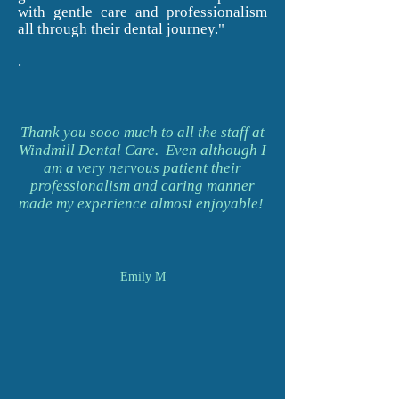
with gentle care and professionalism
all through their dental journey."
.
Thank you sooo much to all the staff at
Windmill Dental Care. Even although I
am a very nervous patient their
professionalism and caring manner
made my experience almost enjoyable!
Emily M