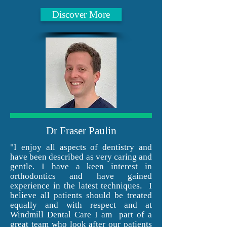
Discover More
Dr Fraser Paulin
"I enjoy all aspects of dentistry and
have been described as very caring and
gentle. I have a keen interest in
orthodontics and have gained
experience in the latest techniques. I
believe all patients should be treated
equally and with respect and at
Windmill Dental Care I am part of a
great team who look after our patients