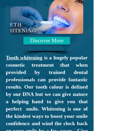
Whether
you are looking for
a dental surgery who is
registering
new patients
or
you
have broken tooth,
missing filling
Discover More
or toothache
and wish
an "
emergency
Tooth whitening
is a hugely popular
dental
appointment
" we are
cosmetic treatment that when
here to help. We
provided by trained dental
professionals can provide fantastic
genuinely
do care!
results. Our tooth colour is defined
by our DNA but we can give nature
Patients often search
for
a
a helping hand to give you that
"dentist near me" however
perfect smile. Whitening is one of
while we are based in
the kindest ways to boost your smile
Motherwell we have
confidence and wind the clock back
on your smile by a few years. Give