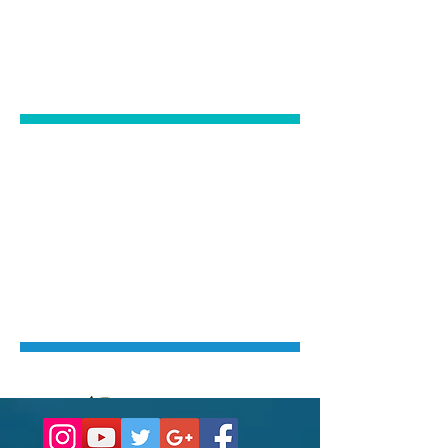
PATIENTS
Click Here
NERVOUS
PATIENTS
Click Here