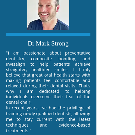
Dr Mark Strong
am passionate about preventative
"I
dentistry, composite bonding, and
Invisalign to help patients achieve
straighter, healthier smiles. I firmly
believe that great oral health starts with
making patients feel comfortable and
relaxed during their dental visits. That’s
why I am dedicated to helping
individuals overcome their fear of the
dental chair.
In recent years, I’ve had the privilege of
training newly qualified dentists, allowing
me to stay current with the latest
techniques and evidence-based
treatments.
"