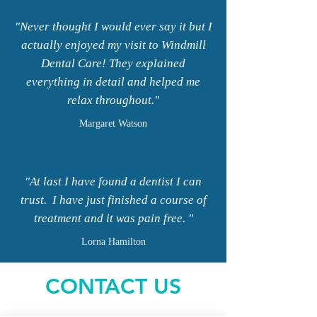
"Never thought I would ever say it but I
actually enjoyed my visit to Windmill
Dental Care! They explained
everything in detail and helped me
relax throughout."
Margaret
Watson
"At last I have found a dentist I can
trust. I have just finished a course of
treatment and it was pain free. "
Lorna Hamilton
CONTACT US