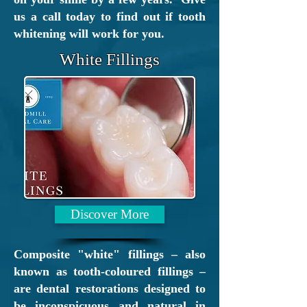
excellent access for all by
us a call today to find out if tooth
road (just of the M74) and
whitening will work for you.
rail (
Motherwell
and
Airbles
White Fillings
Road
train stations).
Discover More
Composite "white" fillings – also
known as tooth-coloured fillings –
are dental restorations designed to
be inconspicuous and natural in