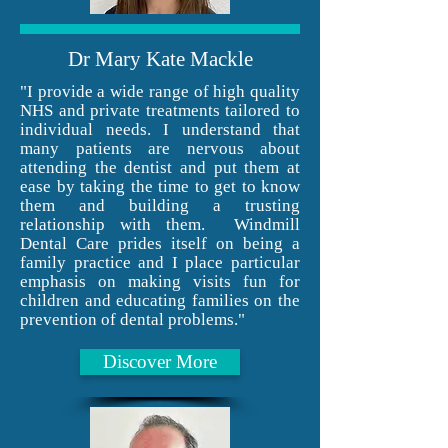
Dr Mary Kate Mackle
"I provide a wide range of high quality
NHS and private treatments tailored to
individual needs. I understand that
many patients are nervous about
attending the dentist and put them at
ease by taking the time to get to know
them and building a trusting
relationship with them. Windmill
Dental Care prides itself on being a
family practice and I place particular
emphasis on making visits fun for
children and educating families on the
prevention of dental problems."
Discover More