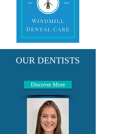
OUR DENTISTS
Discover More