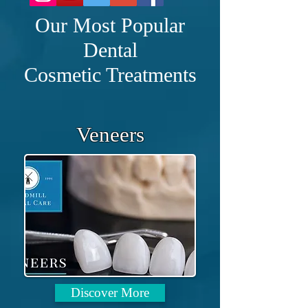
Our Most Popular
ABOUT US
Dental
Cosmetic Treatments
Veneers
Quality: Care : Excellence
Windmill Dental Care’s
mission is to provide the highest
quality life time dental care in a
professional, caring and
welcoming environment. At its
Discover More
heart we are a family practice