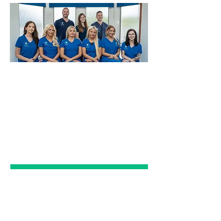
EMERGENCY
DENTAL CARE
Click Here
PRIVATE