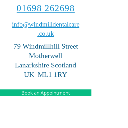
01698 262698
info@windmilldentalcare
.co.uk
79 Windmillhill Street
Motherwell
Lanarkshire Scotland
UK ML1 1RY
Book an Appointment