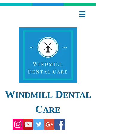
W
D
INDMILL
ENTAL
C
ARE