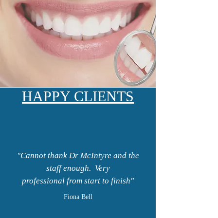
HAPPY CLIENTS
"Cannot thank Dr McIntyre and the
staff enough. Very
professional from start to finish"
Fiona Bell