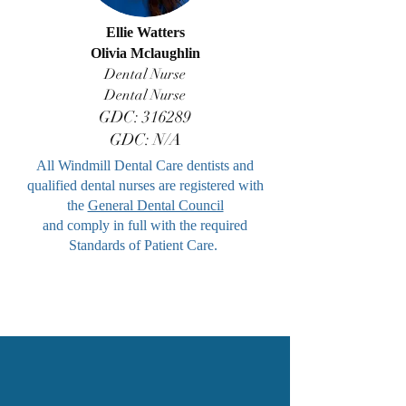
Ellie Watters
Olivia Mclaughlin
Dental Nurse
Dental Nurse
GDC: 316289
GDC: N/A
All Windmill Dental Care dentists and
qualified dental nurses are registered with
the
General Dental Council
and comply in full with the required
Standards of Patient Care.