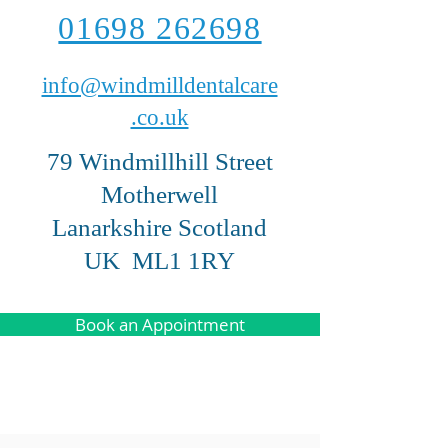
01698 262698
info@windmilldentalcare
.co.uk
79 Windmillhill Street
Motherwell
Lanarkshire Scotland
UK ML1 1RY
Book an Appointment