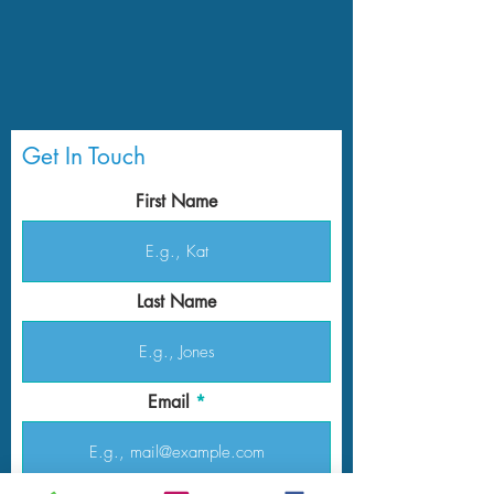
Get In Touch
First Name
Last Name
Email