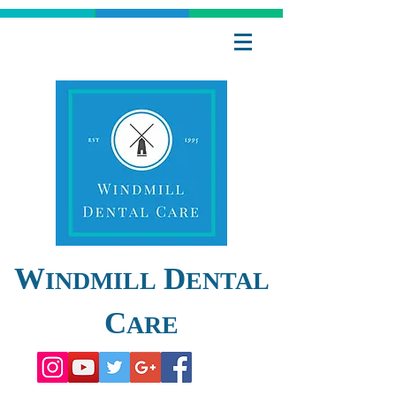
W
D
INDMILL
ENTAL
C
ARE