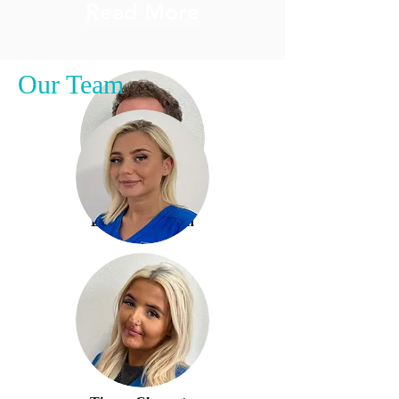
Read More
Our Team
Dr Fraser Paulin
Read More