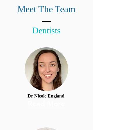
Meet The Team
Dentists
Dr Nicole England
Read More