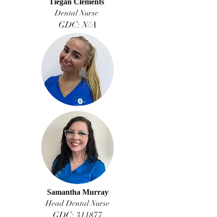
Tiegan Clements
Dental Nurse
GDC: N/A
Samantha Murray
Head Dental Nurse
GDC: 311877