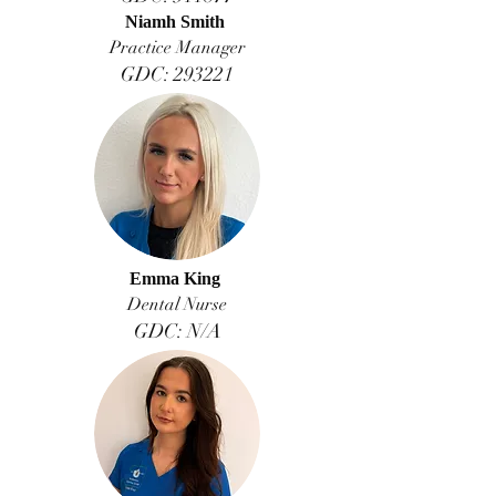
Niamh Smith
Practice Manager
GDC: 293221
Emma King
Dental Nurse
GDC: N/A