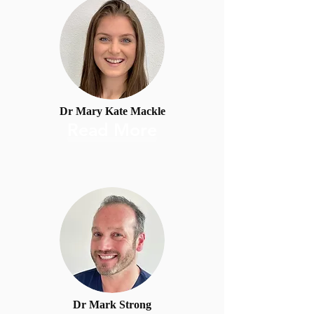
Dr Mary Kate Mackle
Read More
Dr Mark Strong