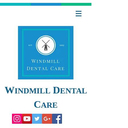
W
D
INDMILL
ENTAL
C
ARE