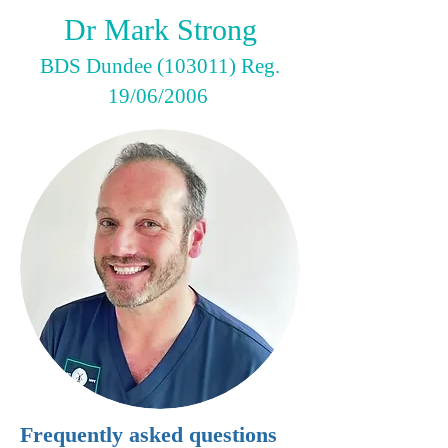
Dr Mark Strong
BDS Dundee (103011) Reg.
19/06/2006
Frequently asked questions