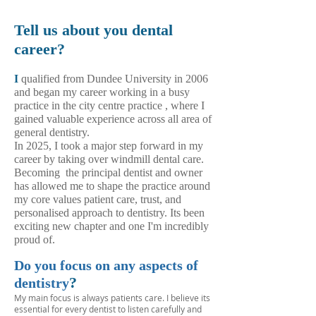
Tell us about you dental
career?
I
qualified from Dundee University in 2006
and began my career working in a busy
practice in the city centre practice , where I
gained valuable experience across all area of
general dentistry.
In 2025, I took a major step forward in my
career by taking over windmill dental care.
Becoming
the principal dentist and owner
has allowed me to shape the practice around
my core values patient care, trust, and
personalised approach to dentistry. Its been
exciting new chapter and one I'm incredibly
proud of.​
Do you focus on any aspects of
?
dentistry
My main focus is always patients care. I believe its
essential for every dentist to listen carefully and