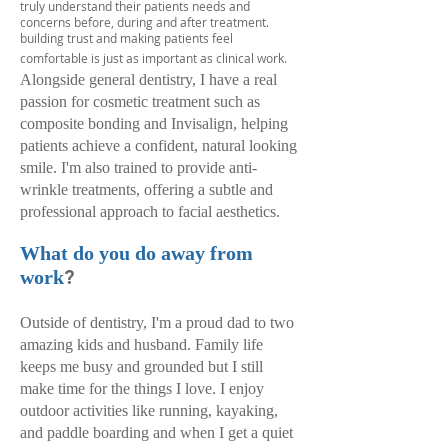
truly understand their patients needs and
concerns before, during and after treatment.
building trust and making patients feel
comfortable is just as important as clinical work.
Alongside general dentistry, I have a real
passion for cosmetic treatment such as
composite bonding and Invisalign, helping
patients achieve a confident, natural looking
smile. I'm also trained to provide anti-
wrinkle treatments, offering a subtle and
professional approach to facial aesthetics.
What do you do away from
?
work
Outside of dentistry, I'm a proud dad to two
amazing kids and husband. Family life
keeps me busy and grounded but I still
make time for the things I love. I enjoy
outdoor activities like running, kayaking,
and paddle boarding and when I get a quiet