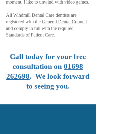
moment, I like to unwind with video games.
All Windmill Dental Care dentists are
registered with the
General Dental Council
and comply in full with the required
Standards of Patient Care.
Call today for your free
consultation on
01698
262698
. We look forward
to seeing you.