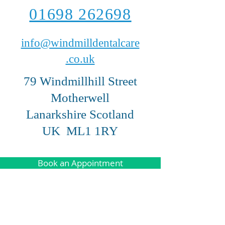
01698 262698
info@windmilldentalcare
.co.uk
79 Windmillhill Street
Motherwell
Lanarkshire Scotland
UK ML1 1RY
Book an Appointment