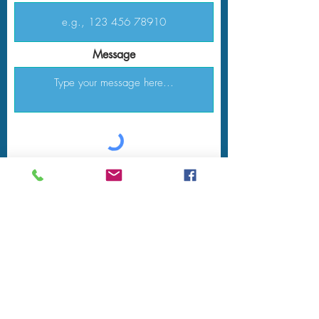
Message
Submit