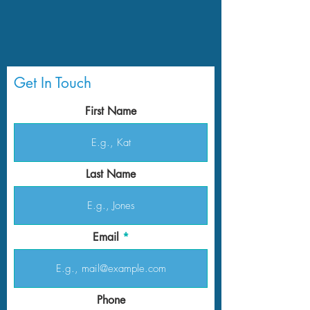
Get In Touch
First Name
Last Name
Email
Phone