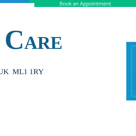
Book an Appointment
C
ARE
nd UK ML1 1RY