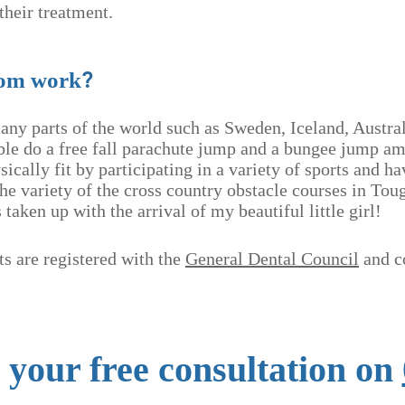
their treatment.
?
rom work
many parts of the world such as Sweden, Iceland, Austra
le do a free fall parachute jump and a bungee jump a
sically fit by participating in a variety of sports and 
the variety of the cross country obstacle courses in T
taken up with the arrival of my beautiful little girl!
s are registered with the
General Dental Council
and c
r your free consultation on