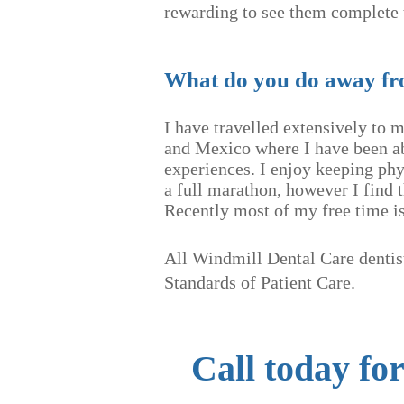
rewarding to see them complete 
What do you do away f
I have travelled extensively to 
and Mexico where I have been ab
experiences. I enjoy keeping phy
a full marathon, however I find 
Recently most of my free time is 
All Windmill Dental Care dentist
Standards
of P
atient Care.
Call today fo