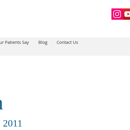
r Patients Say
Blog
Contact Us
n
n 2011