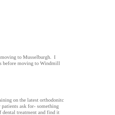
e moving to Musselburgh. I
rs before moving to Windmill
aining on the latest orthodonitc
 patients ask for- something
dental treatment and find it