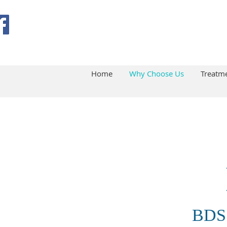
Home
Why Choose Us
Treatm
BDS 