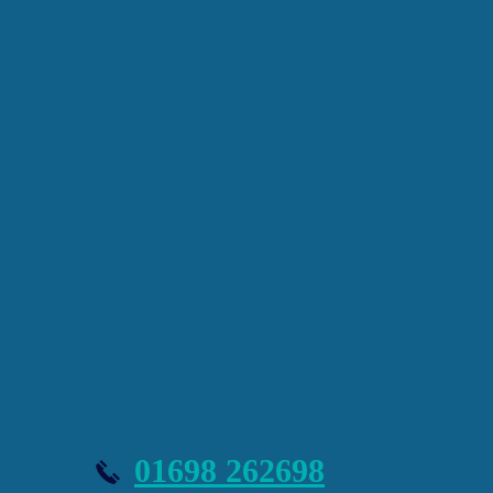
Message
Submit
01698 262698