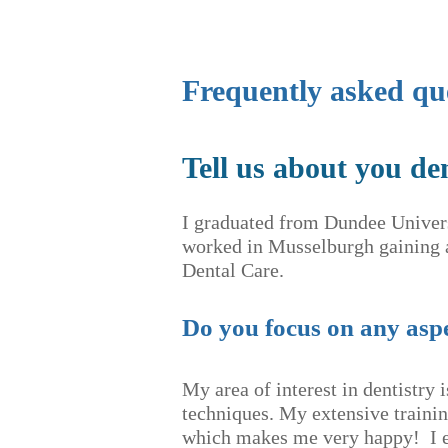
Frequently asked qu
Tell us about you de
I graduated from Dundee Univer
worked in Musselburgh gaining a
Dental Care.
Do you focus on any aspe
My area of interest in dentistry 
techniques. My extensive traini
which makes me very happy! I en