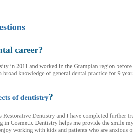
estions
ntal career?
sity in 2011 and worked in the Grampian region befor
 broad knowledge of general dental practice for 9 yea
?
cts of dentistry
is Restorative Dentistry and I have completed further tr
ng in Cosmetic Dentistry helps me provide the smile my
joy working with kids and patients who are anxious of 