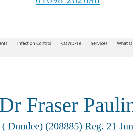
ents
Infection Control
COVID-19
Services
What Ou
Dr Fraser Pauli
( Dundee) (208885) Reg. 21 Ju