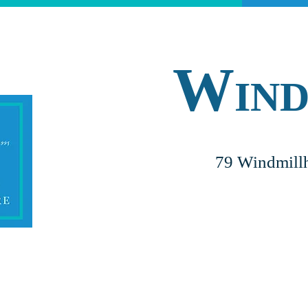
W
IN
79 Windmillh