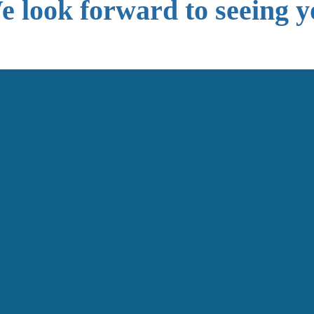
 look forward to seeing y
Get In Touch
First Name
Last Name
Email
Phone