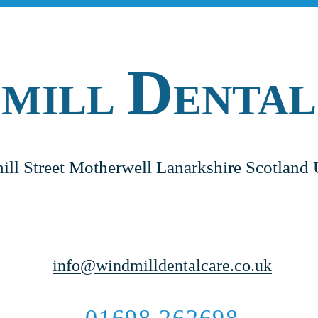
D
DMILL
ENTAL
ill Street Motherwell Lanarkshire Scotla
info@windmilldentalcare.co.uk
01698 262698