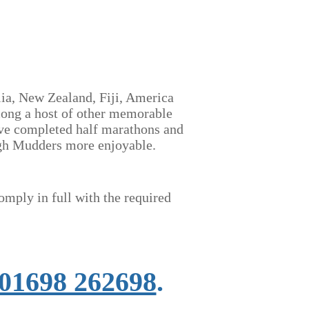
lia, New Zealand, Fiji, America
mong a host of other memorable
have completed half marathons and
ough Mudders more enjoyable.
omply in full
with the required
01698 262698
.